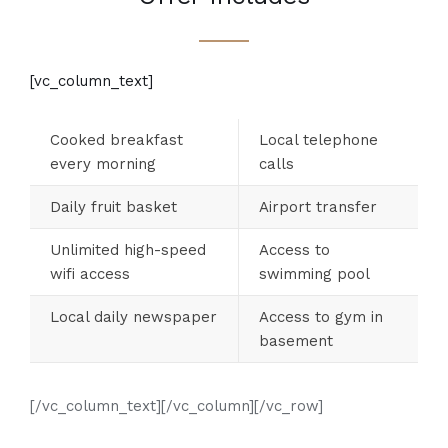
[vc_column_text]
Cooked breakfast
Local telephone
every morning
calls
Daily fruit basket
Airport transfer
Unlimited high-speed
Access to
wifi access
swimming pool
Local daily newspaper
Access to gym in
basement
[/vc_column_text][/vc_column][/vc_row]