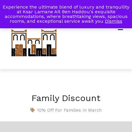
Experience the ultimate blend of luxury and tranquility
My Account
Book Now
at Ksar Lamane Ait Ben Haddou's exquisite
accommodations, where breathtaking views, spacious
rooms, and exceptional service await you
Dismiss
Family Discount
10% Off For Families In March