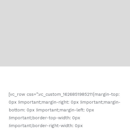
[vc_row css=”.vc_custom_1626851985211{margin-top:
0px !important;margin-right: 0px !important;margin-
bottom: 0px !important;margin-left: 0px
!important;border-top-width: 0px
!important;border-right-width: 0px