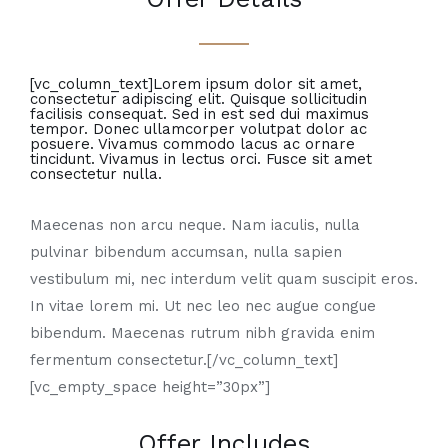
[vc_column_text]Lorem ipsum dolor sit amet,
consectetur adipiscing elit. Quisque sollicitudin
facilisis consequat. Sed in est sed dui maximus
tempor. Donec ullamcorper volutpat dolor ac
posuere. Vivamus commodo lacus ac ornare
tincidunt. Vivamus in lectus orci. Fusce sit amet
consectetur nulla.
Maecenas non arcu neque. Nam iaculis, nulla
pulvinar bibendum accumsan, nulla sapien
vestibulum mi, nec interdum velit quam suscipit eros.
In vitae lorem mi. Ut nec leo nec augue congue
bibendum. Maecenas rutrum nibh gravida enim
fermentum consectetur.[/vc_column_text]
[vc_empty_space height=”30px”]
Offer Includes