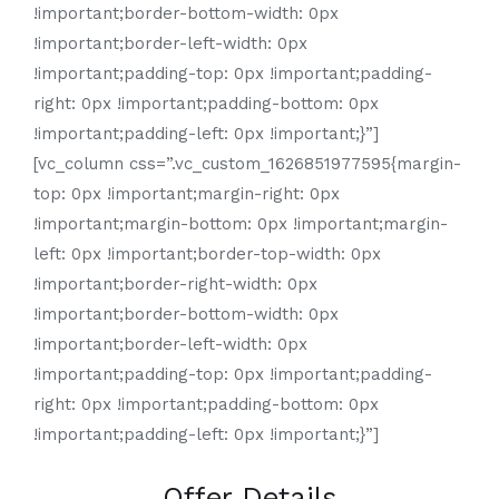
!important;border-bottom-width: 0px
!important;border-left-width: 0px
!important;padding-top: 0px !important;padding-
right: 0px !important;padding-bottom: 0px
!important;padding-left: 0px !important;}”]
[vc_column css=”.vc_custom_1626851977595{margin-
top: 0px !important;margin-right: 0px
!important;margin-bottom: 0px !important;margin-
left: 0px !important;border-top-width: 0px
!important;border-right-width: 0px
!important;border-bottom-width: 0px
!important;border-left-width: 0px
!important;padding-top: 0px !important;padding-
right: 0px !important;padding-bottom: 0px
!important;padding-left: 0px !important;}”]
Offer Details