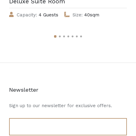
Deluxe Suite Room
Capacity:
4 Guests
Size:
40sqm
Newsletter
Sign up to our newsletter for exclusive offers.