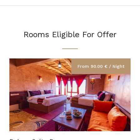
Rooms Eligible For Offer
From 90.00 € / Night