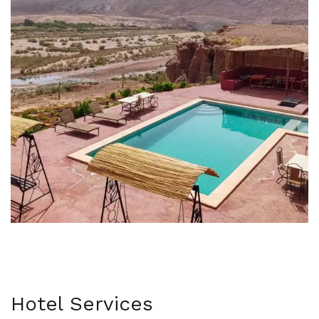
Hotel Services