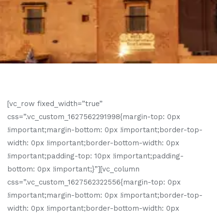
[vc_row fixed_width=”true”
css=”.vc_custom_1627562291998{margin-top: 0px
!important;margin-bottom: 0px !important;border-top-
width: 0px !important;border-bottom-width: 0px
!important;padding-top: 10px !important;padding-
bottom: 0px !important;}”][vc_column
css=”.vc_custom_1627562322556{margin-top: 0px
!important;margin-bottom: 0px !important;border-top-
width: 0px !important;border-bottom-width: 0px