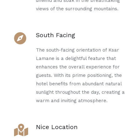
unwind and soak in the breathtaking
views of the surrounding mountains.
South Facing
The south-facing orientation of Ksar
Lamane is a delightful feature that
enhances the overall experience for
guests. With its prime positioning, the
hotel benefits from abundant natural
sunlight throughout the day, creating a
warm and inviting atmosphere.
Nice Location