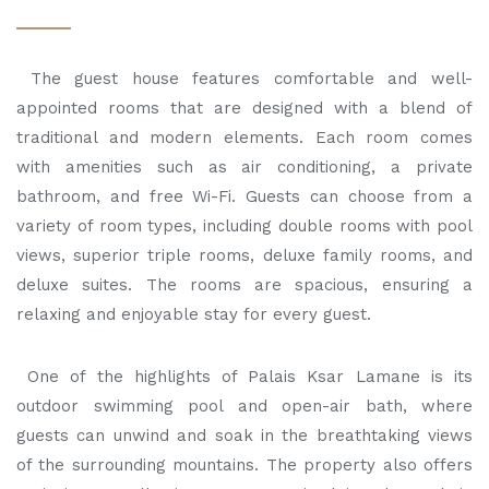
The guest house features comfortable and well-
appointed rooms that are designed with a blend of
traditional and modern elements. Each room comes
with amenities such as air conditioning, a private
bathroom, and free Wi-Fi. Guests can choose from a
variety of room types, including double rooms with pool
views, superior triple rooms, deluxe family rooms, and
deluxe suites. The rooms are spacious, ensuring a
relaxing and enjoyable stay for every guest.
One of the highlights of Palais Ksar Lamane is its
outdoor swimming pool and open-air bath, where
guests can unwind and soak in the breathtaking views
of the surrounding mountains. The property also offers