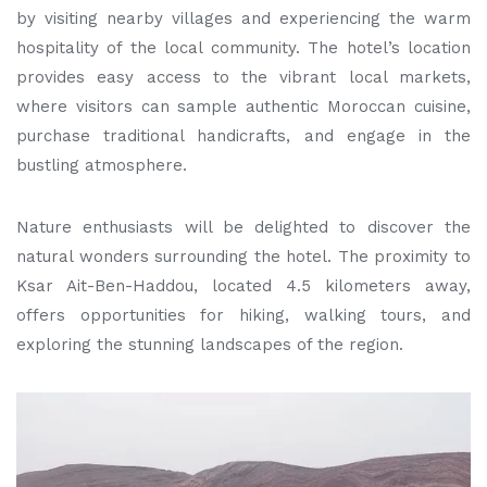
by visiting nearby villages and experiencing the warm
hospitality of the local community. The hotel’s location
provides easy access to the vibrant local markets,
where visitors can sample authentic Moroccan cuisine,
purchase traditional handicrafts, and engage in the
bustling atmosphere.
Nature enthusiasts will be delighted to discover the
natural wonders surrounding the hotel. The proximity to
Ksar Ait-Ben-Haddou, located 4.5 kilometers away,
offers opportunities for hiking, walking tours, and
exploring the stunning landscapes of the region.