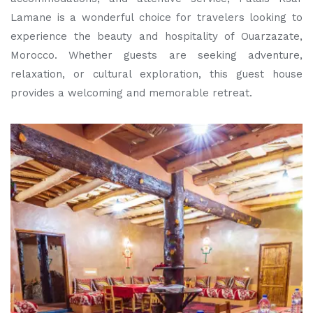
Lamane is a wonderful choice for travelers looking to
experience the beauty and hospitality of Ouarzazate,
Morocco. Whether guests are seeking adventure,
relaxation, or cultural exploration, this guest house
provides a welcoming and memorable retreat.