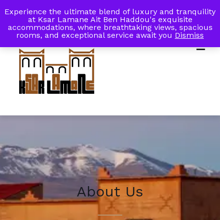
Experience the ultimate blend of luxury and tranquility
My Account
Book Now
at Ksar Lamane Ait Ben Haddou's exquisite
accommodations, where breathtaking views, spacious
rooms, and exceptional service await you
Dismiss
About Us