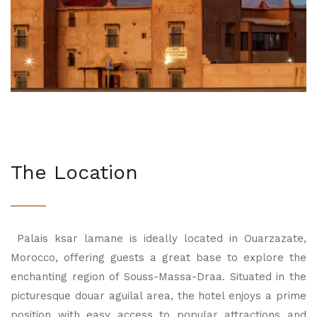
The Location
Palais ksar lamane is ideally located in Ouarzazate,
Morocco, offering guests a great base to explore the
enchanting region of Souss-Massa-Draa. Situated in the
picturesque douar aguilal area, the hotel enjoys a prime
position with easy access to popular attractions and