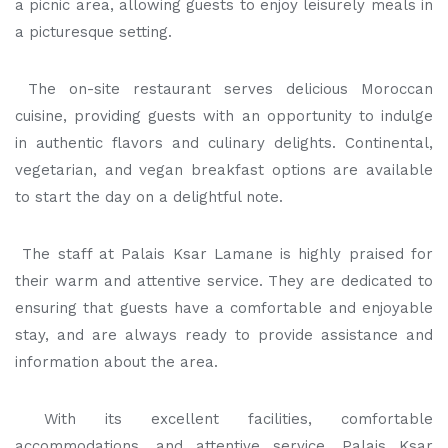
a picnic area, allowing guests to enjoy leisurely meals in
a picturesque setting.
The on-site restaurant serves delicious Moroccan
cuisine, providing guests with an opportunity to indulge
in authentic flavors and culinary delights. Continental,
vegetarian, and vegan breakfast options are available
to start the day on a delightful note.
The staff at Palais Ksar Lamane is highly praised for
their warm and attentive service. They are dedicated to
ensuring that guests have a comfortable and enjoyable
stay, and are always ready to provide assistance and
information about the area.
With its excellent facilities, comfortable
accommodations, and attentive service, Palais Ksar