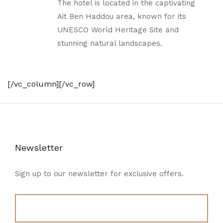
The hotel is located in the captivating
Ait Ben Haddou area, known for its
UNESCO World Heritage Site and
stunning natural landscapes.
[/vc_column][/vc_row]
Newsletter
Sign up to our newsletter for exclusive offers.