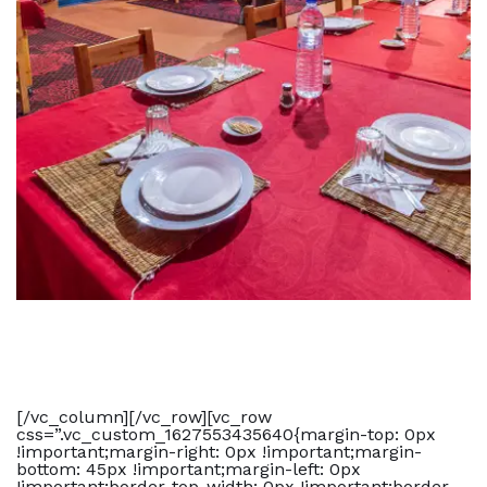
[/vc_column][/vc_row][vc_row
css=”.vc_custom_1627553435640{margin-top: 0px
!important;margin-right: 0px !important;margin-
bottom: 45px !important;margin-left: 0px
!important;border-top-width: 0px !important;border-