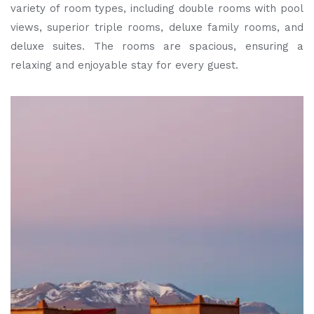
variety of room types, including double rooms with pool
views, superior triple rooms, deluxe family rooms, and
deluxe suites. The rooms are spacious, ensuring a
relaxing and enjoyable stay for every guest.