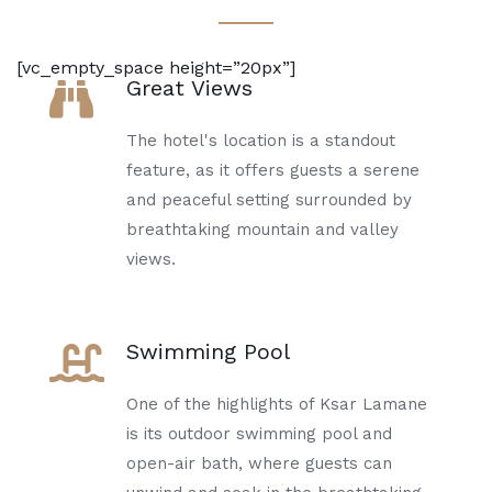
[vc_empty_space height=”20px”]
Great Views
The hotel's location is a standout
feature, as it offers guests a serene
and peaceful setting surrounded by
breathtaking mountain and valley
views.
Swimming Pool
One of the highlights of Ksar Lamane
is its outdoor swimming pool and
open-air bath, where guests can