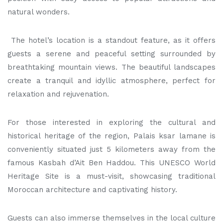
natural wonders.
The hotel’s location is a standout feature, as it offers
guests a serene and peaceful setting surrounded by
breathtaking mountain views. The beautiful landscapes
create a tranquil and idyllic atmosphere, perfect for
relaxation and rejuvenation.
For those interested in exploring the cultural and
historical heritage of the region, Palais ksar lamane is
conveniently situated just 5 kilometers away from the
famous Kasbah d’Ait Ben Haddou. This UNESCO World
Heritage Site is a must-visit, showcasing traditional
Moroccan architecture and captivating history.
Guests can also immerse themselves in the local culture