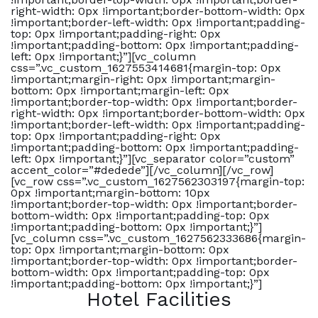
right-width: 0px !important;border-bottom-width: 0px
!important;border-left-width: 0px !important;padding-
top: 0px !important;padding-right: 0px
!important;padding-bottom: 0px !important;padding-
left: 0px !important;}”][vc_column
css=”.vc_custom_1627553414681{margin-top: 0px
!important;margin-right: 0px !important;margin-
bottom: 0px !important;margin-left: 0px
!important;border-top-width: 0px !important;border-
right-width: 0px !important;border-bottom-width: 0px
!important;border-left-width: 0px !important;padding-
top: 0px !important;padding-right: 0px
!important;padding-bottom: 0px !important;padding-
left: 0px !important;}”][vc_separator color=”custom”
accent_color=”#dedede”][/vc_column][/vc_row]
[vc_row css=”.vc_custom_1627562303197{margin-top:
0px !important;margin-bottom: 10px
!important;border-top-width: 0px !important;border-
bottom-width: 0px !important;padding-top: 0px
!important;padding-bottom: 0px !important;}”]
[vc_column css=”.vc_custom_1627562333686{margin-
top: 0px !important;margin-bottom: 0px
!important;border-top-width: 0px !important;border-
bottom-width: 0px !important;padding-top: 0px
!important;padding-bottom: 0px !important;}”]
Hotel Facilities