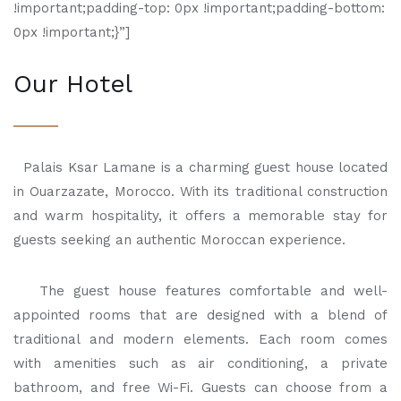
!important;padding-top: 0px !important;padding-bottom:
0px !important;}”]
Our Hotel
Palais Ksar Lamane is a charming guest house located
in Ouarzazate, Morocco. With its traditional construction
and warm hospitality, it offers a memorable stay for
guests seeking an authentic Moroccan experience.
The guest house features comfortable and well-
appointed rooms that are designed with a blend of
traditional and modern elements. Each room comes
with amenities such as air conditioning, a private
bathroom, and free Wi-Fi. Guests can choose from a