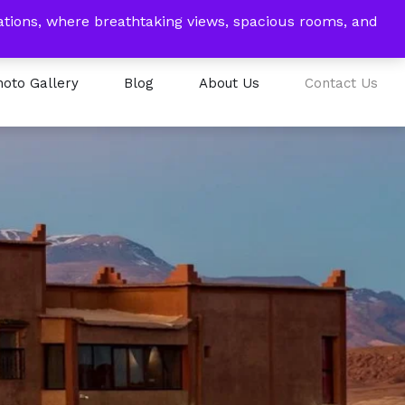
tions, where breathtaking views, spacious rooms, and
EUR
My Account
Book Now
hoto Gallery
Blog
About Us
Contact Us