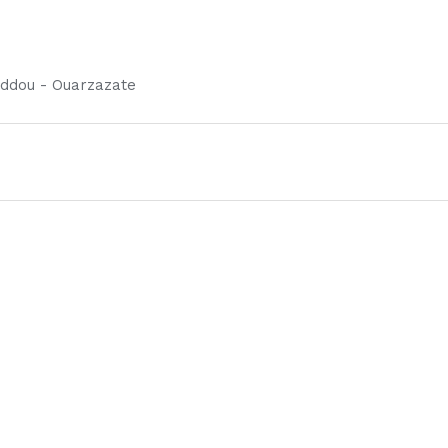
ddou - Ouarzazate