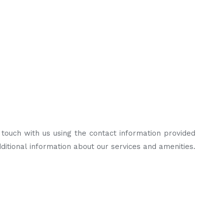
n touch with us using the contact information provided
ditional information about our services and amenities.