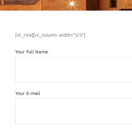
[vc_row][vc_column width=”2/3″]
Your Full Name
Your E-mail