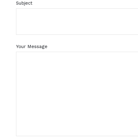
Subject
Your Message