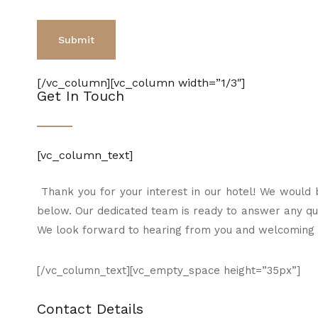
[/vc_column][vc_column width=”1/3″]
Get In Touch
[vc_column_text]
Thank you for your interest in our hotel! We would be
below. Our dedicated team is ready to answer any ques
We look forward to hearing from you and welcoming y
[/vc_column_text][vc_empty_space height=”35px”]
Contact Details