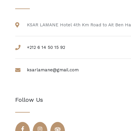
KSAR LAMANE Hotel 4th Km Road to Ait Ben Ha
+212 6 14 50 15 92
ksarlamane@gmail.com
Follow Us