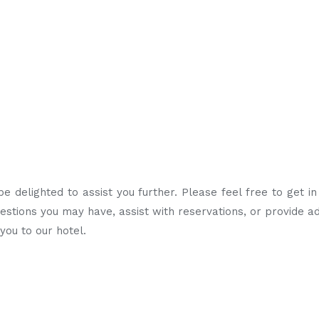
 delighted to assist you further. Please feel free to get i
tions you may have, assist with reservations, or provide ad
ou to our hotel.