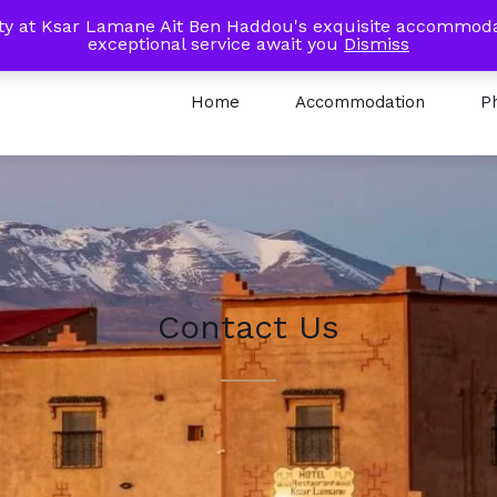
 Km Road to Ait Ben Haddou - Ouarzazate
lity at Ksar Lamane Ait Ben Haddou's exquisite accommoda
exceptional service await you
Dismiss
Home
Accommodation
P
Contact Us