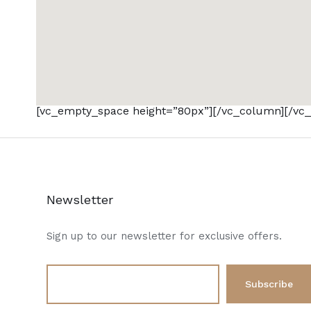
[vc_empty_space height=”80px”][/vc_column][/vc_
Newsletter
Sign up to our newsletter for exclusive offers.