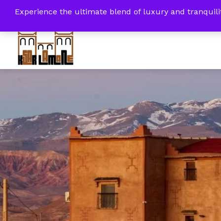
+212 6 14 50 15 92 / +212 8 08 61 45 86
4th
Experience the ultimate blend of luxury and tranqui