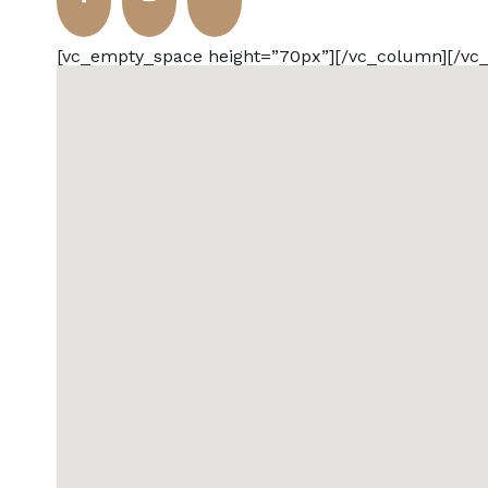
[vc_empty_space height=”70px”][/vc_column][/vc_