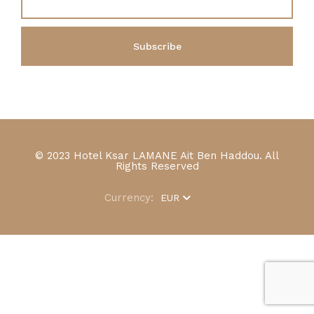
© 2023 Hotel Ksar LAMANE Ait Ben Haddou. All
Rights Reserved
Currency:
EUR