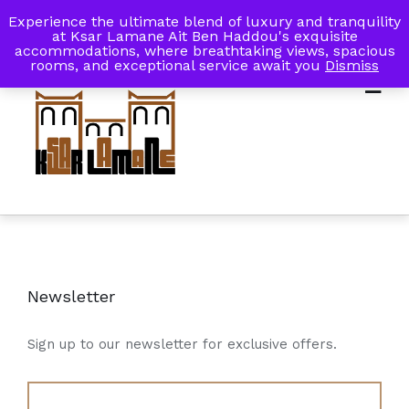
Experience the ultimate blend of luxury and tranquility
My Account
Book Now
at Ksar Lamane Ait Ben Haddou's exquisite
accommodations, where breathtaking views, spacious
rooms, and exceptional service await you
Dismiss
Newsletter
Sign up to our newsletter for exclusive offers.